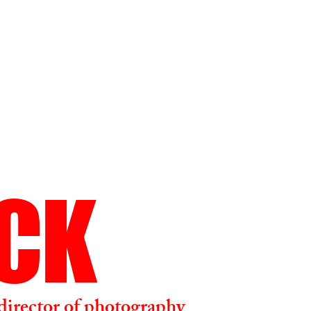
ICK
director of photography