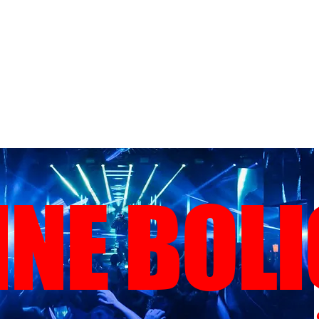
NE BOL